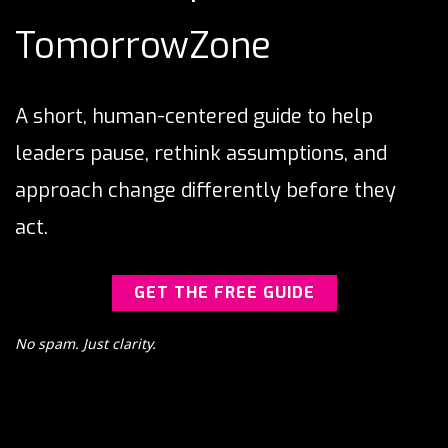
TomorrowZone
A short, human-centered guide to help
leaders pause, rethink assumptions, and
approach change differently before they
act.
GET THE FREE GUIDE
No spam. Just clarity.