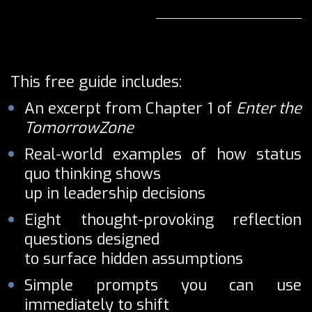
This free guide includes:
An excerpt from Chapter 1 of
Enter the
TomorrowZone
Real-world examples of how status
quo thinking shows
up in leadership decisions
Eight thought-provoking reflection
questions designed
to surface hidden assumptions
Simple prompts you can use
immediately to shift