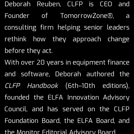
Deborah Reuben, CLFP is CEO and
Founder of TomorrowZone®, a
consulting firm helping senior leaders
rethink how they approach change
before they act.
With over 20 years in equipment finance
and software, Deborah authored the
CLFP Handbook
(6th–10th editions),
founded the ELFA Innovation Advisory
Council, and has served on the CLFP
Foundation Board, the ELFA Board, and
the Monitor Editorial Advisory Board.