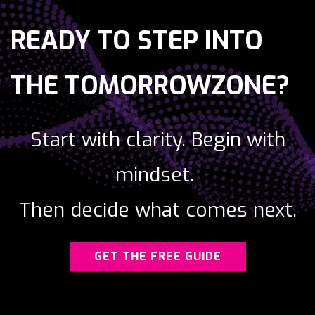
READY TO STEP
INTO
THE TOMORROWZONE?
Start with clarity.
Begin with
mindset.
Then decide what comes next.
GET THE FREE GUIDE