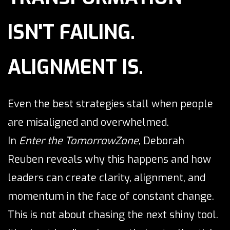
ISN'T FAILING.
ALIGNMENT IS.
Even the best strategies stall when people
are misaligned and overwhelmed.
In
Enter the TomorrowZone
, Deborah
Reuben reveals why this happens and how
leaders can create clarity, alignment, and
momentum in the face of constant change.
This is not about chasing the next shiny tool.