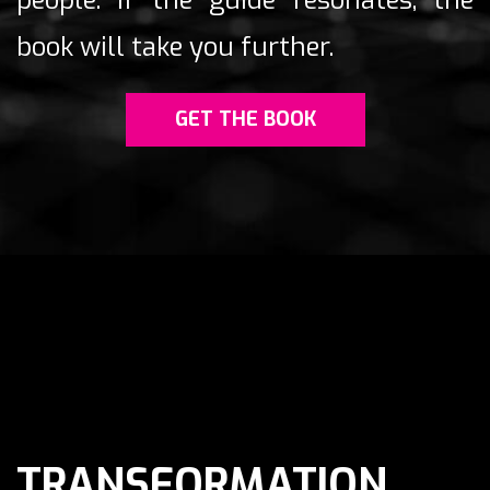
people.
If the guide resonates, the
book will take you further.
GET THE BOOK
TRANSFORMATION