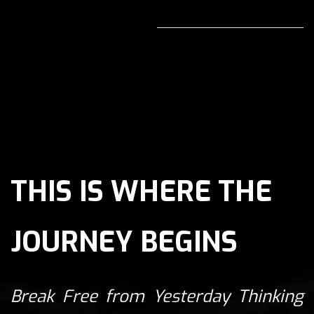
THIS IS WHERE THE
JOURNEY BEGINS
Break Free from Yesterday Thinking