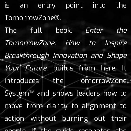
is an entry point into the
TomorrowZone®.
The full book,
Enter the
TomorrowZone: How to Inspire
Breakthrough Innovation and Shape
Your Future
, builds from here. It
introduces the TomorrowZone
System™ and shows leaders how to
move from clarity to alignment to
action without burning out their