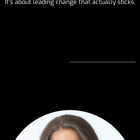
It’s about leading change that actually sticks.