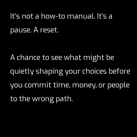
It’s not a how-to manual. It’s a
pause. A reset.
A chance to see what might be
quietly shaping your choices before
you commit time, money, or people
to the wrong path.