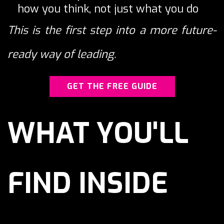
how you think, not just what you do
This is the first step into a more future-
ready way of leading.
GET THE FREE GUIDE
WHAT YOU'LL
FIND INSIDE