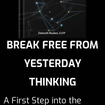
BREAK FREE FROM
YESTERDAY
THINKING
A First Step into the