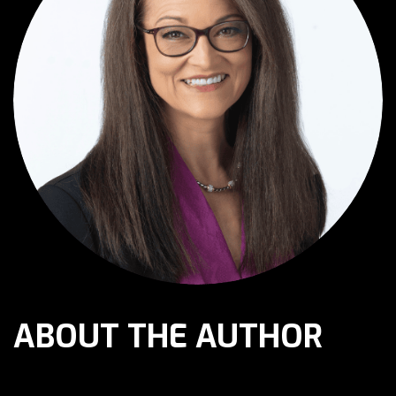
ABOUT THE AUTHOR