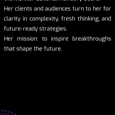
Her clients and audiences turn to her for
clarity in complexity, fresh thinking, and
future-ready strategies.
Her mission: to inspire breakthroughs
that shape the future.