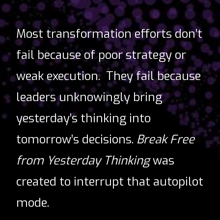
Most transformation efforts don’t
fail because of poor strategy or
weak execution.
They fail because
leaders unknowingly bring
yesterday’s thinking into
tomorrow’s decisions.
Break Free
from Yesterday Thinking
was
created to interrupt that autopilot
mode.