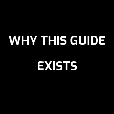
WHY THIS GUIDE
EXISTS